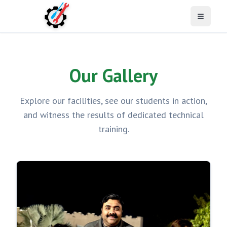
Open M
Our Gallery
Explore our facilities, see our students in action,
and witness the results of dedicated technical
training.