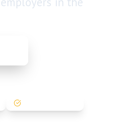
 employers in the
PP
HIGH PLACEMENT RATE