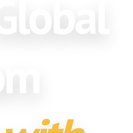
Global
rom