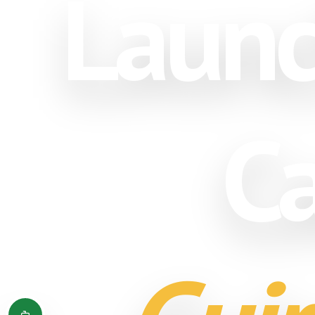
Launc
Ca