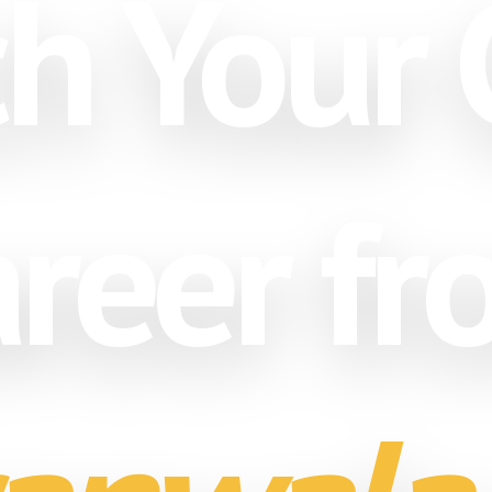
h Your 
reer f