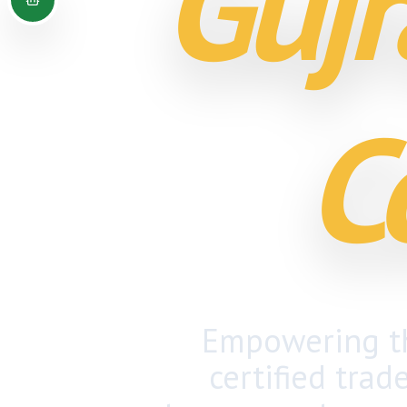
Gujr
C
Empowering th
certified trad