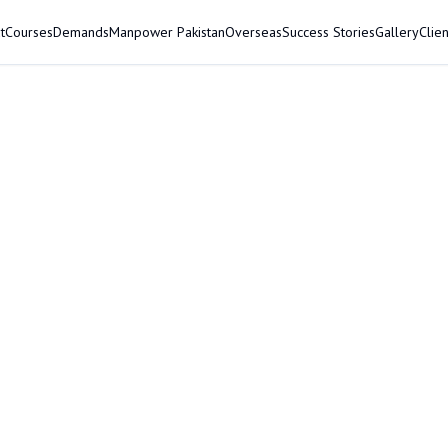
t
Courses
Demands
Manpower Pakistan
Overseas
Success Stories
Gallery
Clien