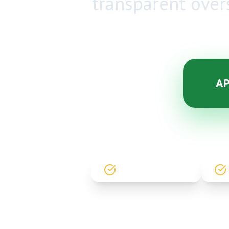
transparent over
AP
GOVT. REGISTERED