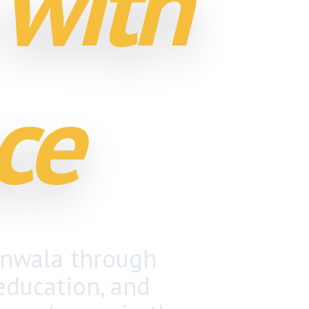
 with
ce
anwala through
 education, and