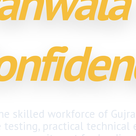
anwala
onfiden
e skilled workforce of Gujr
e testing
, practical technical