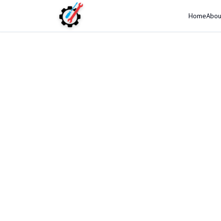
Home
Abou