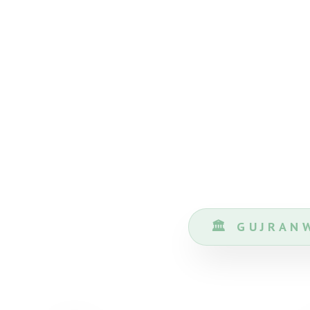
🏛️ GUJRA