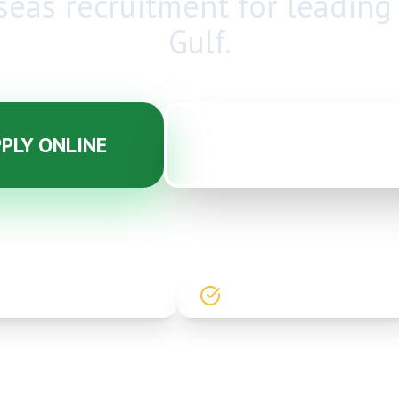
seas recruitment
for leading
Gulf.
PLY ONLINE
CONTACT WHATSA
20+ YEARS EXPERIENCE
90% PRACTICAL TRAINING