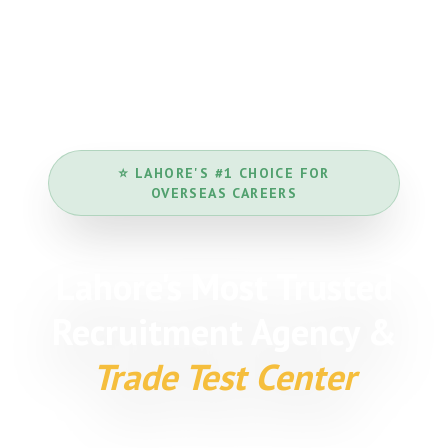
⭐ LAHORE'S #1 CHOICE FOR
OVERSEAS CAREERS
Lahore's Most Trusted
Recruitment Agency &
Trade Test Center