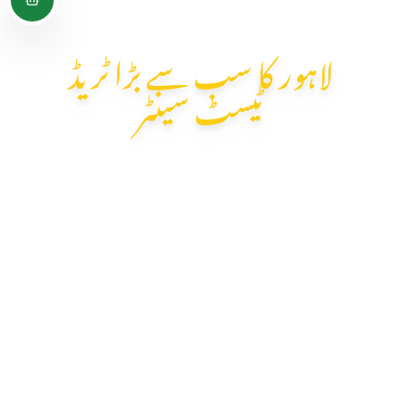
لاہور کا سب سے بڑا ٹریڈ
ٹیسٹ سینٹر