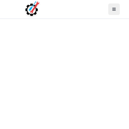
Open M