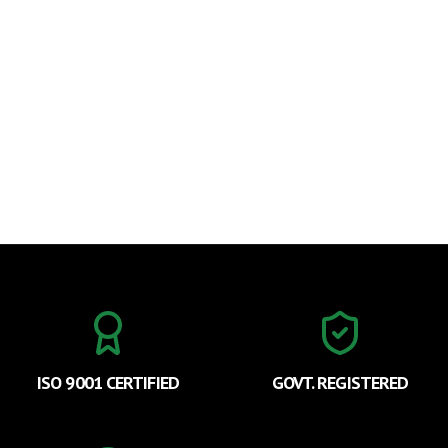
ISO 9001 CERTIFIED
GOVT. REGISTERED