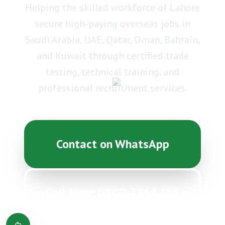
Helping the skilled workforce of Lahore
secure high-paying overseas jobs in
Saudi Arabia, UAE, Qatar, Oman, Bahrain,
and Kuwait through certified trade
testing, technical training, and
professional recruitment services.
Contact on WhatsApp
Call Now: 0300-7365255