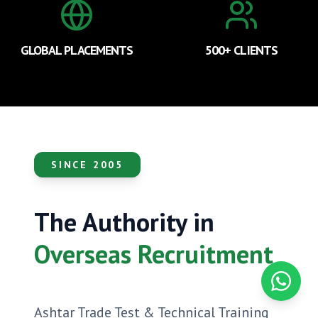
GLOBAL PLACEMENTS
500+ CLIENTS
SINCE 2005
The Authority in
Overseas Recruitment
Contact
Ashtar Trade Test & Technical Training