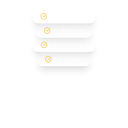
GOVT. REGISTERED
20+ YEARS EXP.
WORKSHOP-BASED
VERIFIED JOBS