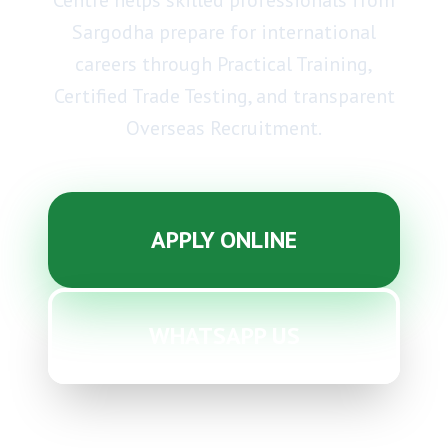
Centre helps skilled professionals from
Sargodha prepare for international
careers through
Practical Training
,
Certified Trade Testing
, and transparent
Overseas Recruitment
.
APPLY ONLINE
WHATSAPP US