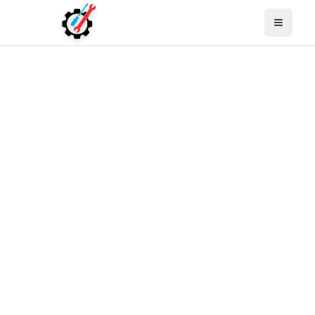
Open M