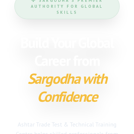
🦅 SARGODHA'S PREMIER
AUTHORITY FOR GLOBAL
SKILLS
Build Your Global
Career from
Sargodha with
Confidence
Ashtar Trade Test & Technical Training