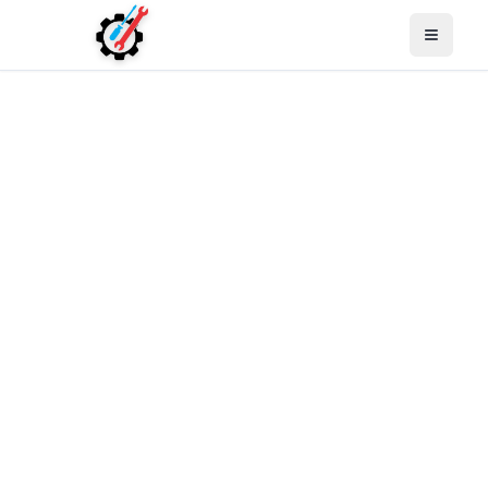
Open M