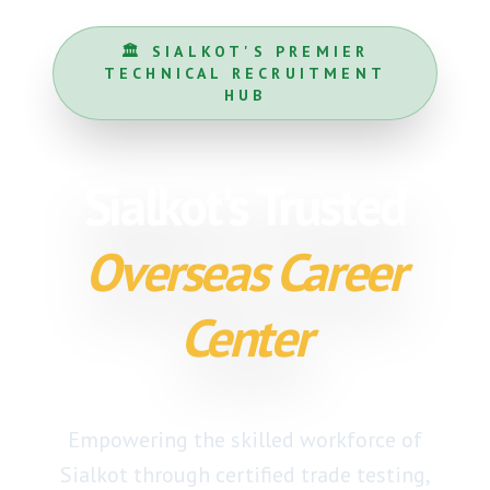
🏛️ SIALKOT'S PREMIER
TECHNICAL RECRUITMENT
HUB
Sialkot's Trusted
Overseas Career
Center
Empowering the skilled workforce of
Sialkot through
certified trade testing
,