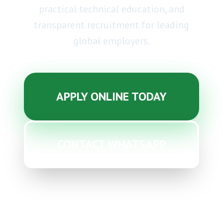
practical technical education, and
transparent recruitment
for leading
global employers.
APPLY ONLINE TODAY
CONTACT WHATSAPP