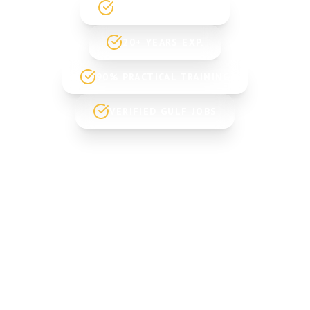
GOVT. REGISTERED
20+ YEARS EXP.
90% PRACTICAL TRAINING
VERIFIED GULF JOBS