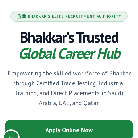
🏛️
BHAKKAR
'S ELITE RECRUITMENT AUTHORITY
Bhakkar
's Trusted
Global Career Hub
Empowering the skilled workforce of
Bhakkar
through Certified Trade Testing, Industrial
Training, and Direct Placements in Saudi
Arabia, UAE, and Qatar.
Apply Online Now