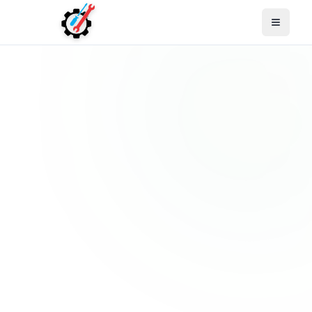
Open M