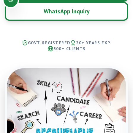
WhatsApp Inquiry
GOVT. REGISTERED
20+ YEARS EXP.
500+ CLIENTS