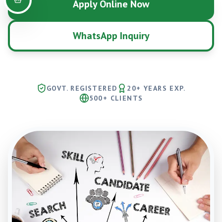
Apply Online Now
WhatsApp Inquiry
GOVT. REGISTERED
20+ YEARS EXP.
500+ CLIENTS