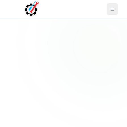
Open M