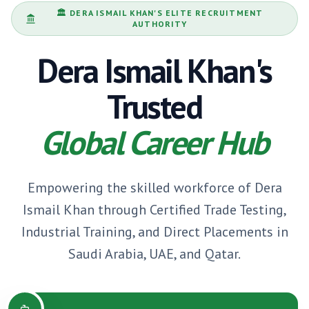
🏛️
DERA ISMAIL KHAN
'S ELITE RECRUITMENT
AUTHORITY
Dera Ismail Khan
's
Trusted
Global Career Hub
Empowering the skilled workforce of
Dera
Ismail Khan
through Certified Trade Testing,
Industrial Training, and Direct Placements in
Saudi Arabia, UAE, and Qatar.