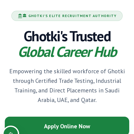
🏛️
GHOTKI
'S ELITE RECRUITMENT AUTHORITY
Ghotki
's Trusted
Global Career Hub
Empowering the skilled workforce of
Ghotki
through Certified Trade Testing, Industrial
Training, and Direct Placements in Saudi
Arabia, UAE, and Qatar.
Apply Online Now