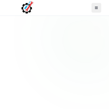
Open M