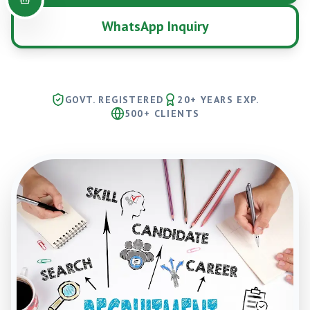
WhatsApp Inquiry
GOVT. REGISTERED
20+ YEARS EXP.
500+ CLIENTS