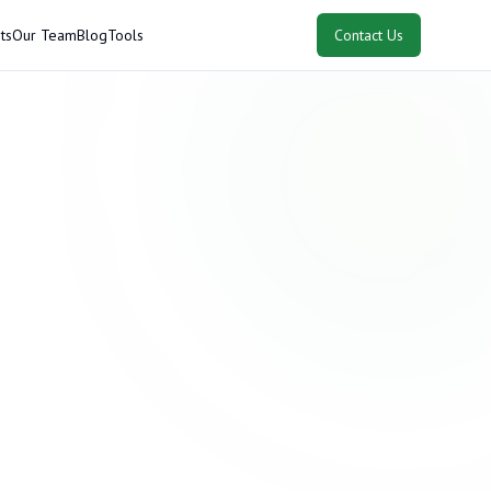
ts
Our Team
Blog
Tools
Contact Us