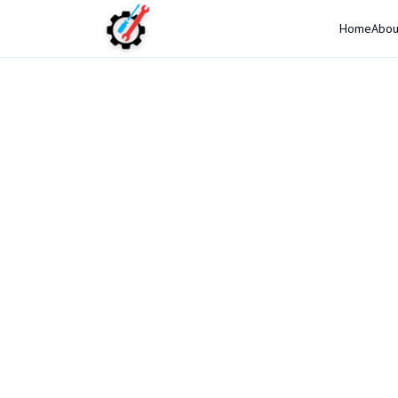
Home
Abou