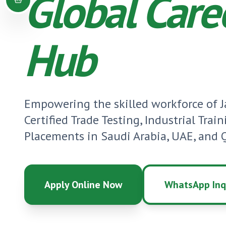
Global Care
Hub
Empowering the skilled workforce of
Certified Trade Testing, Industrial Trai
Placements in Saudi Arabia, UAE, and Q
Apply Online Now
WhatsApp Inq