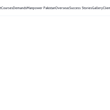
t
Courses
Demands
Manpower Pakistan
Overseas
Success Stories
Gallery
Clien