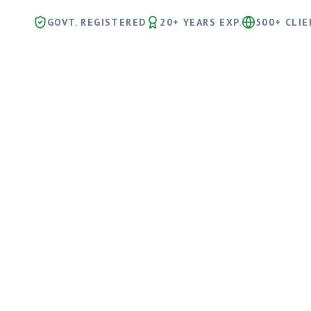
GOVT. REGISTERED
20+ YEARS EXP.
500+ CLI