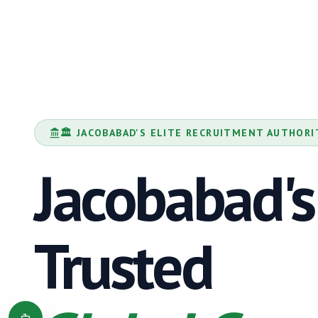
🏛️
JACOBABAD
'S ELITE RECRUITMENT AUTHORI
Jacobabad
's
Trusted