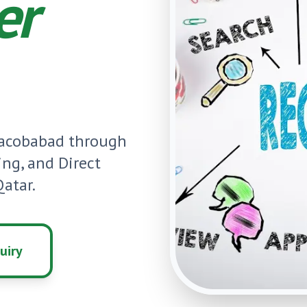
er
Jacobabad
through
ning, and Direct
atar.
uiry