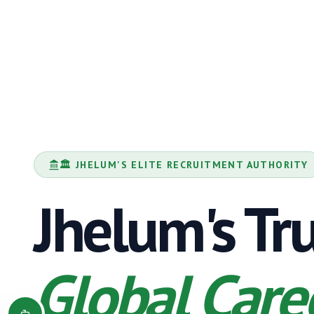
🏛️
JHELUM
'S ELITE RECRUITMENT AUTHORITY
Jhelum
's Tr
Global Care