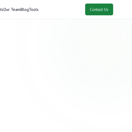
ts
Our Team
Blog
Tools
Contact Us