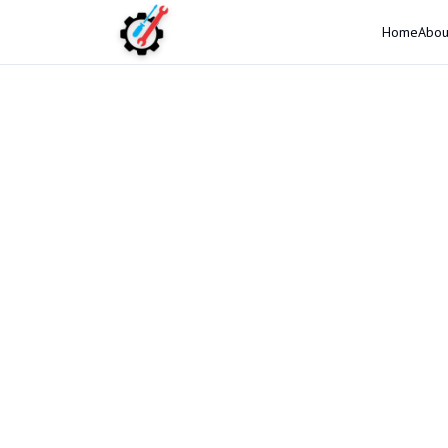
Home
Abou