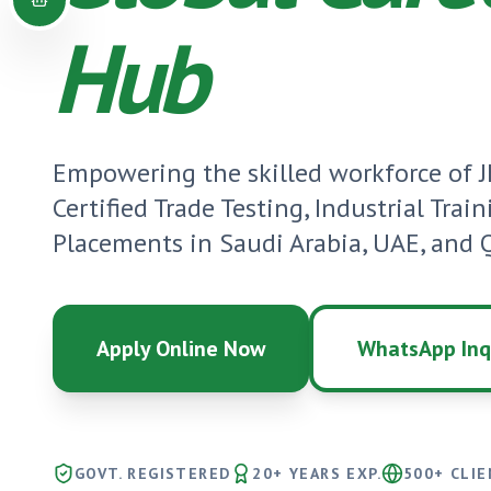
Hub
Empowering the skilled workforce of
Certified Trade Testing, Industrial Trai
Placements in Saudi Arabia, UAE, and Q
Apply Online Now
WhatsApp Inq
GOVT. REGISTERED
20+ YEARS EXP.
500+ CLI