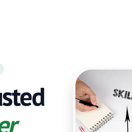
usted
er