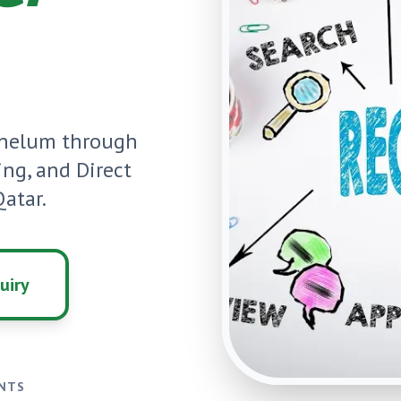
Jhelum
through
ning, and Direct
atar.
uiry
ENTS