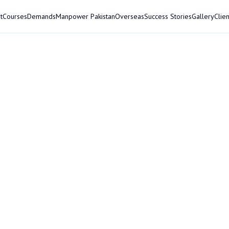
t
Courses
Demands
Manpower Pakistan
Overseas
Success Stories
Gallery
Clien