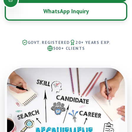
WhatsApp Inquiry
GOVT. REGISTERED
20+ YEARS EXP.
500+ CLIENTS