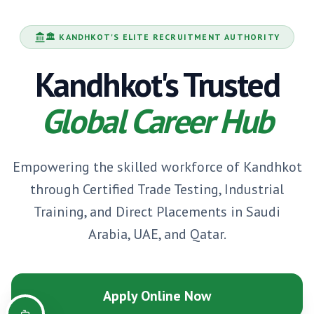
🏛️
KANDHKOT
'S ELITE RECRUITMENT AUTHORITY
Kandhkot
's Trusted
Global Career Hub
Empowering the skilled workforce of
Kandhkot
through Certified Trade Testing, Industrial
Training, and Direct Placements in Saudi
Arabia, UAE, and Qatar.
Apply Online Now