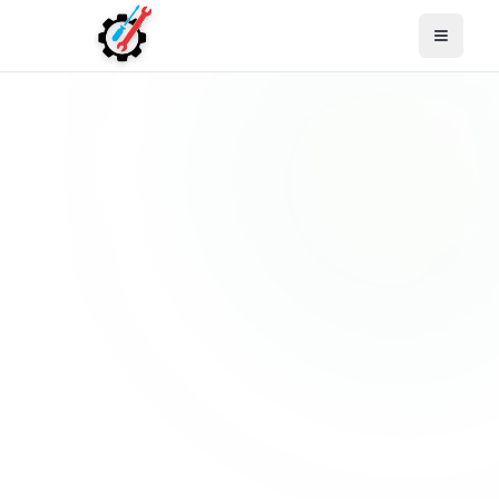
Open M