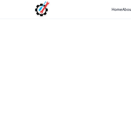
Home
Abou