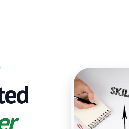
sted
er