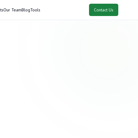
ts
Our Team
Blog
Tools
Contact Us