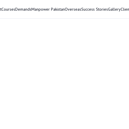
t
Courses
Demands
Manpower Pakistan
Overseas
Success Stories
Gallery
Clien