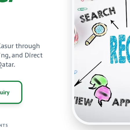
Kasur
through
ning, and Direct
atar.
uiry
ENTS