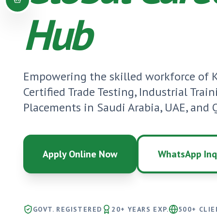
Hub
Empowering the skilled workforce of
Certified Trade Testing, Industrial Trai
Placements in Saudi Arabia, UAE, and Q
Apply Online Now
WhatsApp Inq
GOVT. REGISTERED
20+ YEARS EXP.
500+ CLI