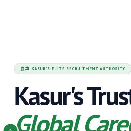
🏛️
KASUR
'S ELITE RECRUITMENT AUTHORITY
Kasur
's Tru
Global Care