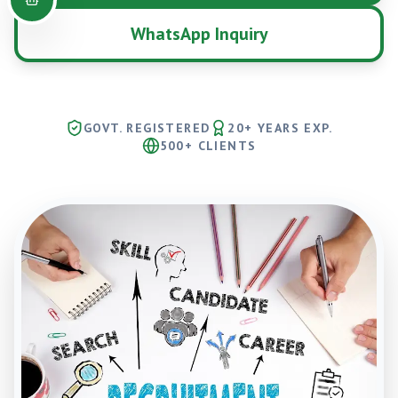
WhatsApp Inquiry
GOVT. REGISTERED
20+ YEARS EXP.
500+ CLIENTS