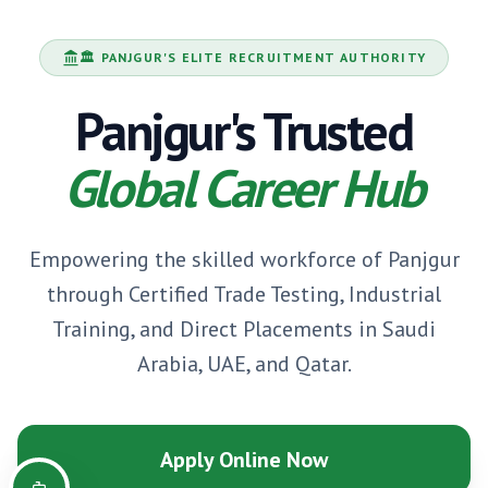
🏛️
PANJGUR
'S ELITE RECRUITMENT AUTHORITY
Panjgur
's Trusted
Global Career Hub
Empowering the skilled workforce of
Panjgur
through Certified Trade Testing, Industrial
Training, and Direct Placements in Saudi
Arabia, UAE, and Qatar.
Apply Online Now