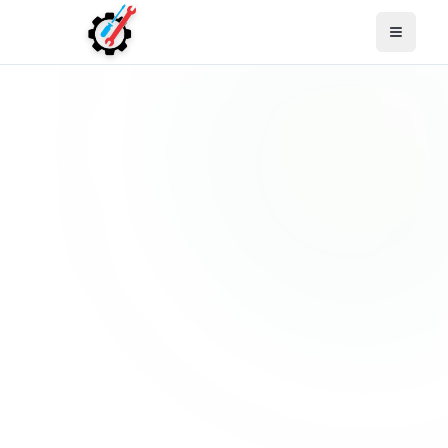
Open M