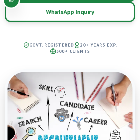
WhatsApp Inquiry
GOVT. REGISTERED
20+ YEARS EXP.
500+ CLIENTS