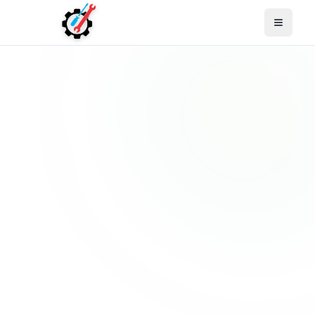
Open M