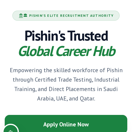
🏛️
PISHIN
'S ELITE RECRUITMENT AUTHORITY
Pishin
's Trusted
Global Career Hub
Empowering the skilled workforce of
Pishin
through Certified Trade Testing, Industrial
Training, and Direct Placements in Saudi
Arabia, UAE, and Qatar.
Apply Online Now