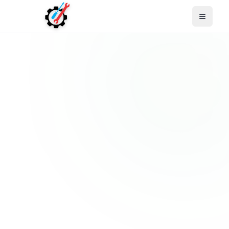
Open M