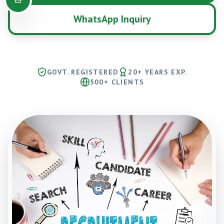
WhatsApp Inquiry
GOVT. REGISTERED
20+ YEARS EXP.
500+ CLIENTS