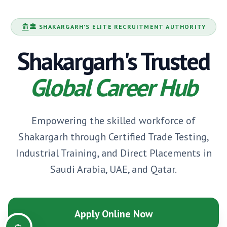
🏛️
SHAKARGARH
'S ELITE RECRUITMENT AUTHORITY
Shakargarh
's Trusted
Global Career Hub
Empowering the skilled workforce of
Shakargarh
through Certified Trade Testing,
Industrial Training, and Direct Placements in
Saudi Arabia, UAE, and Qatar.
Apply Online Now